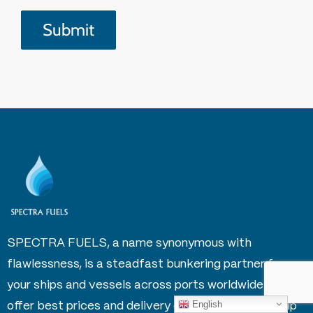
SPECTRA FUELS, a name synonymous with
flawlessness, is a steadfast bunkering partner for
your ships and vessels across ports worldwide. We
English
offer best prices and delivery option globally to help