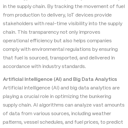
in the supply chain. By tracking the movement of fuel
from production to delivery, IoT devices provide
stakeholders with real-time visibility into the supply
chain. This transparency not only improves
operational efficiency but also helps companies
comply with environmental regulations by ensuring
that fuel is sourced, transported, and delivered in
accordance with industry standards.
Artificial Intelligence (AI) and Big Data Analytics
Artificial intelligence (AI) and big data analytics are
playing a crucial role in optimizing the bunkering
supply chain. AI algorithms can analyze vast amounts
of data from various sources, including weather
patterns, vessel schedules, and fuel prices, to predict