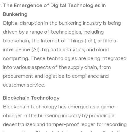
The Emergence of Digital Technologies in
Bunkering
Digital disruption in the bunkering industry is being
driven by a range of technologies, including
blockchain, the Internet of Things (IoT), artificial
intelligence (AI), big data analytics, and cloud
computing. These technologies are being integrated
into various aspects of the supply chain, from
procurement and logistics to compliance and
customer service.
Blockchain Technology
Blockchain technology has emerged as a game-
changer in the bunkering industry by providing a
decentralized and tamper-proof ledger for recording