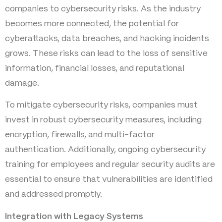
companies to cybersecurity risks. As the industry
becomes more connected, the potential for
cyberattacks, data breaches, and hacking incidents
grows. These risks can lead to the loss of sensitive
information, financial losses, and reputational
damage.
To mitigate cybersecurity risks, companies must
invest in robust cybersecurity measures, including
encryption, firewalls, and multi-factor
authentication. Additionally, ongoing cybersecurity
training for employees and regular security audits are
essential to ensure that vulnerabilities are identified
and addressed promptly.
Integration with Legacy Systems