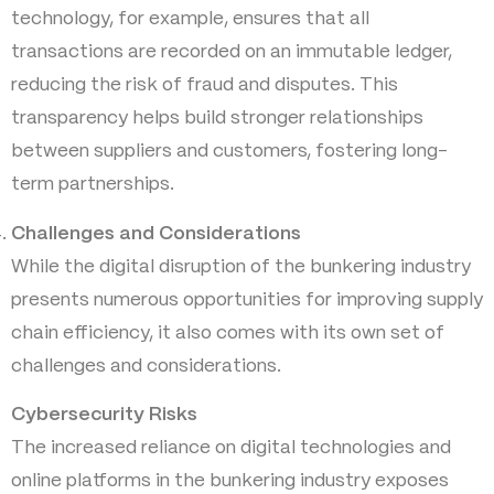
technology, for example, ensures that all
transactions are recorded on an immutable ledger,
reducing the risk of fraud and disputes. This
transparency helps build stronger relationships
between suppliers and customers, fostering long-
term partnerships.
Challenges and Considerations
While the digital disruption of the bunkering industry
presents numerous opportunities for improving supply
chain efficiency, it also comes with its own set of
challenges and considerations.
Cybersecurity Risks
The increased reliance on digital technologies and
online platforms in the bunkering industry exposes