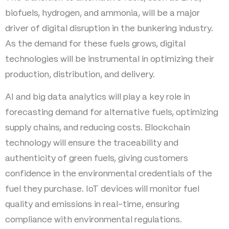
biofuels, hydrogen, and ammonia, will be a major
driver of digital disruption in the bunkering industry.
As the demand for these fuels grows, digital
technologies will be instrumental in optimizing their
production, distribution, and delivery.
AI and big data analytics will play a key role in
forecasting demand for alternative fuels, optimizing
supply chains, and reducing costs. Blockchain
technology will ensure the traceability and
authenticity of green fuels, giving customers
confidence in the environmental credentials of the
fuel they purchase. IoT devices will monitor fuel
quality and emissions in real-time, ensuring
compliance with environmental regulations.