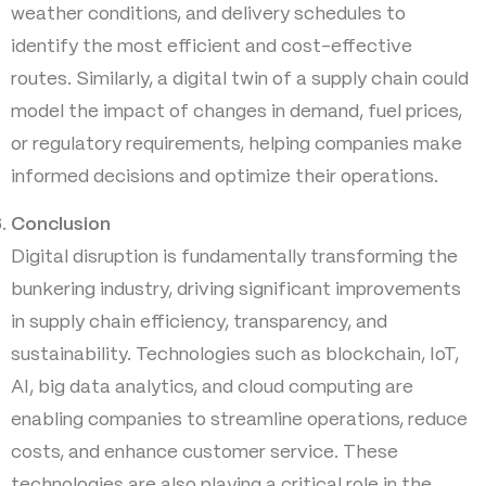
weather conditions, and delivery schedules to
identify the most efficient and cost-effective
routes. Similarly, a digital twin of a supply chain could
model the impact of changes in demand, fuel prices,
or regulatory requirements, helping companies make
informed decisions and optimize their operations.
Conclusion
Digital disruption is fundamentally transforming the
bunkering industry, driving significant improvements
in supply chain efficiency, transparency, and
sustainability. Technologies such as blockchain, IoT,
AI, big data analytics, and cloud computing are
enabling companies to streamline operations, reduce
costs, and enhance customer service. These
technologies are also playing a critical role in the