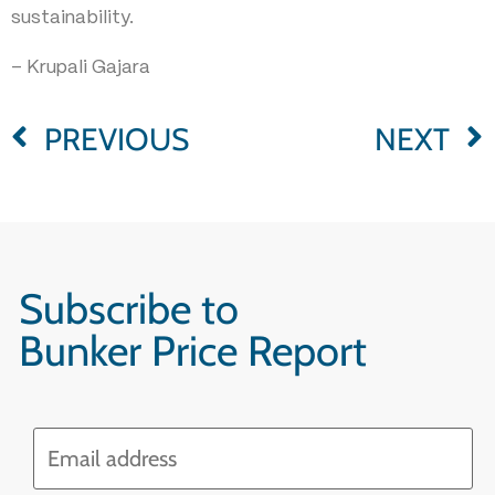
sustainability.
– Krupali Gajara
PREVIOUS
NEXT
Subscribe to
Bunker Price Report