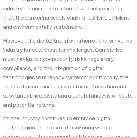
industry’s transition to alternative fuels, ensuring
that the bunkering supply chain is resilient, efficient,
and environmentally sustainable.
However, the digital transformation of the bunkering
industry is not without its challenges. Companies
must navigate cybersecurity risks, regulatory
compliance, and the integration of digital
technologies with legacy systems. Additionally, the
financial investment required for digitalization can be
substantial, necessitating a careful analysis of costs
and potential returns.
As the industry continues to embrace digital
technologies, the future of bunkering will be
characterized by increased collaboration, the rise of