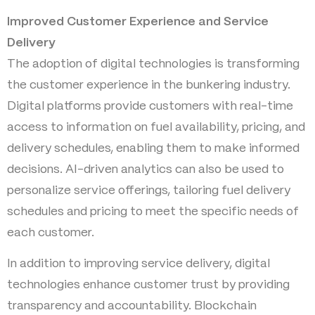
Improved Customer Experience and Service
Delivery
The adoption of digital technologies is transforming
the customer experience in the bunkering industry.
Digital platforms provide customers with real-time
access to information on fuel availability, pricing, and
delivery schedules, enabling them to make informed
decisions. AI-driven analytics can also be used to
personalize service offerings, tailoring fuel delivery
schedules and pricing to meet the specific needs of
each customer.
In addition to improving service delivery, digital
technologies enhance customer trust by providing
transparency and accountability. Blockchain