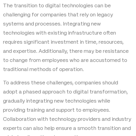
The transition to digital technologies can be
challenging for companies that rely on legacy
systems and processes. Integrating new
technologies with existing infrastructure often
requires significant investment in time, resources,
and expertise. Additionally, there may be resistance
to change from employees who are accustomed to
traditional methods of operation.
To address these challenges, companies should
adopt a phased approach to digital transformation,
gradually integrating new technologies while
providing training and support to employees.
Collaboration with technology providers and industry
experts can also help ensure a smooth transition and