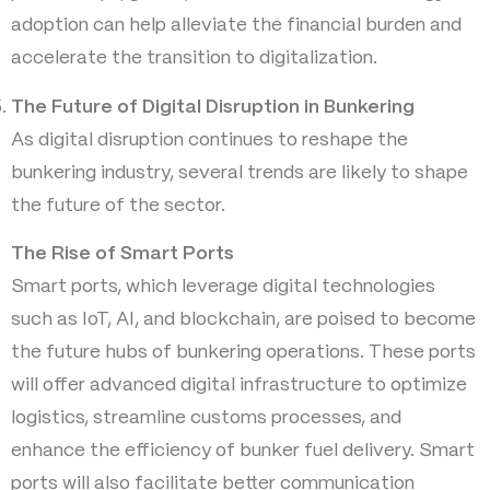
adoption can help alleviate the financial burden and
accelerate the transition to digitalization.
The Future of Digital Disruption in Bunkering
As digital disruption continues to reshape the
bunkering industry, several trends are likely to shape
the future of the sector.
The Rise of Smart Ports
Smart ports, which leverage digital technologies
such as IoT, AI, and blockchain, are poised to become
the future hubs of bunkering operations. These ports
will offer advanced digital infrastructure to optimize
logistics, streamline customs processes, and
enhance the efficiency of bunker fuel delivery. Smart
ports will also facilitate better communication