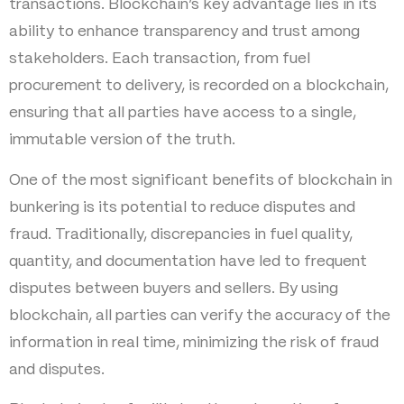
transactions. Blockchain’s key advantage lies in its
ability to enhance transparency and trust among
stakeholders. Each transaction, from fuel
procurement to delivery, is recorded on a blockchain,
ensuring that all parties have access to a single,
immutable version of the truth.
One of the most significant benefits of blockchain in
bunkering is its potential to reduce disputes and
fraud. Traditionally, discrepancies in fuel quality,
quantity, and documentation have led to frequent
disputes between buyers and sellers. By using
blockchain, all parties can verify the accuracy of the
information in real time, minimizing the risk of fraud
and disputes.