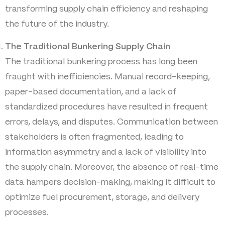
transforming supply chain efficiency and reshaping
the future of the industry.
The Traditional Bunkering Supply Chain
The traditional bunkering process has long been
fraught with inefficiencies. Manual record-keeping,
paper-based documentation, and a lack of
standardized procedures have resulted in frequent
errors, delays, and disputes. Communication between
stakeholders is often fragmented, leading to
information asymmetry and a lack of visibility into
the supply chain. Moreover, the absence of real-time
data hampers decision-making, making it difficult to
optimize fuel procurement, storage, and delivery
processes.