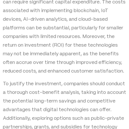
can require significant capital expenditure. The costs
associated with implementing blockchain, IoT
devices, AI-driven analytics, and cloud-based
platforms can be substantial, particularly for smaller
companies with limited resources. Moreover, the
return on investment (ROI) for these technologies
may not be immediately apparent, as the benefits
often accrue over time through improved efficiency,
reduced costs, and enhanced customer satisfaction.
To justify the investment, companies should conduct
a thorough cost-benefit analysis, taking into account
the potential long-term savings and competitive
advantages that digital technologies can offer.
Additionally, exploring options such as public-private
partnerships, grants, and subsidies for technology