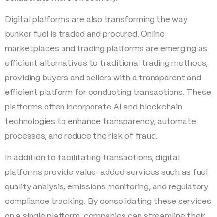
Digital platforms are also transforming the way
bunker fuel is traded and procured. Online
marketplaces and trading platforms are emerging as
efficient alternatives to traditional trading methods,
providing buyers and sellers with a transparent and
efficient platform for conducting transactions. These
platforms often incorporate AI and blockchain
technologies to enhance transparency, automate
processes, and reduce the risk of fraud.
In addition to facilitating transactions, digital
platforms provide value-added services such as fuel
quality analysis, emissions monitoring, and regulatory
compliance tracking. By consolidating these services
on a single platform, companies can streamline their