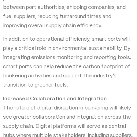
between port authorities, shipping companies, and
fuel suppliers, reducing turnaround times and
improving overall supply chain efficiency.
In addition to operational efficiency, smart ports will
play a critical role in environmental sustainability. By
integrating emissions monitoring and reporting tools,
smart ports can help reduce the carbon footprint of
bunkering activities and support the industry’s
transition to greener fuels.
Increased Collaboration and Integration
The future of digital disruption in bunkering will likely
see greater collaboration and integration across the
supply chain. Digital platforms will serve as central
hubs where multiple stakeholders, including suppliers,