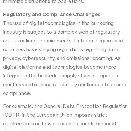
minimize disruptions to operations.
Regulatory and Compliance Challenges
The use of digital technologies in the bunkering
industry is subject to a complex web of regulatory
and compliance requirements. Different regions and
countries have varying regulations regarding data
privacy, cybersecurity, and emissions reporting. As
digital platforms and technologies become more
integral to the bunkering supply chain, companies
must navigate these regulatory challenges to ensure
compliance.
For example, the General Data Protection Regulation
(GDPR) in the European Union imposes strict
requirements on how companies handle personal