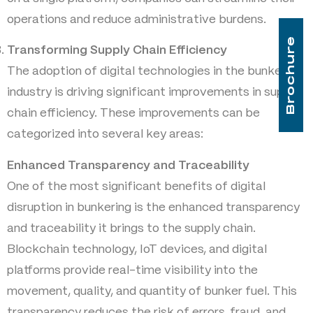
operations and reduce administrative burdens.
Brochure
Transforming Supply Chain Efficiency
The adoption of digital technologies in the bunkering
industry is driving significant improvements in supply
chain efficiency. These improvements can be
categorized into several key areas:
Enhanced Transparency and Traceability
One of the most significant benefits of digital
disruption in bunkering is the enhanced transparency
and traceability it brings to the supply chain.
Blockchain technology, IoT devices, and digital
platforms provide real-time visibility into the
movement, quality, and quantity of bunker fuel. This
transparency reduces the risk of errors, fraud, and