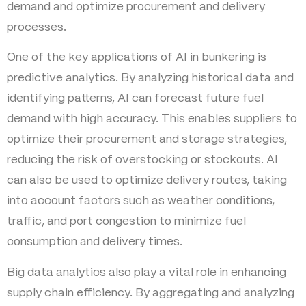
demand and optimize procurement and delivery
processes.
One of the key applications of AI in bunkering is
predictive analytics. By analyzing historical data and
identifying patterns, AI can forecast future fuel
demand with high accuracy. This enables suppliers to
optimize their procurement and storage strategies,
reducing the risk of overstocking or stockouts. AI
can also be used to optimize delivery routes, taking
into account factors such as weather conditions,
traffic, and port congestion to minimize fuel
consumption and delivery times.
Big data analytics also play a vital role in enhancing
supply chain efficiency. By aggregating and analyzing