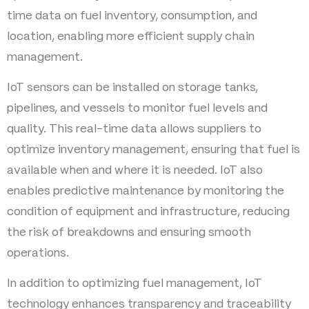
time data on fuel inventory, consumption, and
location, enabling more efficient supply chain
management.
IoT sensors can be installed on storage tanks,
pipelines, and vessels to monitor fuel levels and
quality. This real-time data allows suppliers to
optimize inventory management, ensuring that fuel is
available when and where it is needed. IoT also
enables predictive maintenance by monitoring the
condition of equipment and infrastructure, reducing
the risk of breakdowns and ensuring smooth
operations.
In addition to optimizing fuel management, IoT
technology enhances transparency and traceability