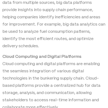
data from multiple sources, big data platforms
provide insights into supply chain performance,
helping companies identify inefficiencies and areas
for improvement. For example, big data analytics can
be used to analyze fuel consumption patterns,
identify the most efficient routes, and optimize
delivery schedules.
Cloud Computing and Digital Platforms
Cloud computing and digital platforms are enabling
the seamless integration of various digital
technologies in the bunkering supply chain. Cloud-
based platforms provide a centralized hub for data
storage, analysis, and communication, allowing
stakeholders to access real-time information and
collaborate more effectively.