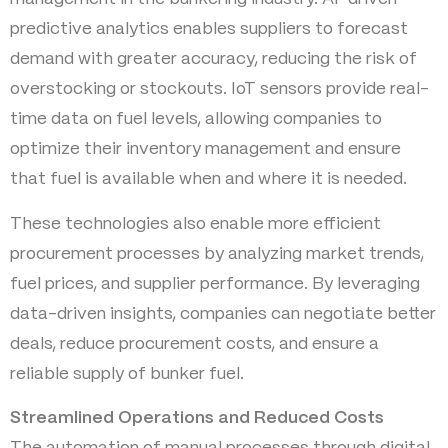
predictive analytics enables suppliers to forecast
demand with greater accuracy, reducing the risk of
overstocking or stockouts. IoT sensors provide real-
time data on fuel levels, allowing companies to
optimize their inventory management and ensure
that fuel is available when and where it is needed.
These technologies also enable more efficient
procurement processes by analyzing market trends,
fuel prices, and supplier performance. By leveraging
data-driven insights, companies can negotiate better
deals, reduce procurement costs, and ensure a
reliable supply of bunker fuel.
Streamlined Operations and Reduced Costs