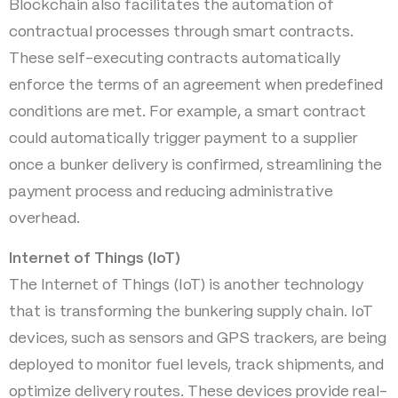
Blockchain also facilitates the automation of
contractual processes through smart contracts.
These self-executing contracts automatically
enforce the terms of an agreement when predefined
conditions are met. For example, a smart contract
could automatically trigger payment to a supplier
once a bunker delivery is confirmed, streamlining the
payment process and reducing administrative
overhead.
Internet of Things (IoT)
The Internet of Things (IoT) is another technology
that is transforming the bunkering supply chain. IoT
devices, such as sensors and GPS trackers, are being
deployed to monitor fuel levels, track shipments, and
optimize delivery routes. These devices provide real-