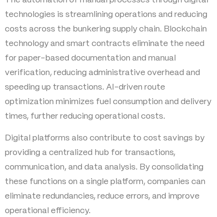
The automation of manual processes through digital
technologies is streamlining operations and reducing
costs across the bunkering supply chain. Blockchain
technology and smart contracts eliminate the need
for paper-based documentation and manual
verification, reducing administrative overhead and
speeding up transactions. AI-driven route
optimization minimizes fuel consumption and delivery
times, further reducing operational costs.
Digital platforms also contribute to cost savings by
providing a centralized hub for transactions,
communication, and data analysis. By consolidating
these functions on a single platform, companies can
eliminate redundancies, reduce errors, and improve
operational efficiency.