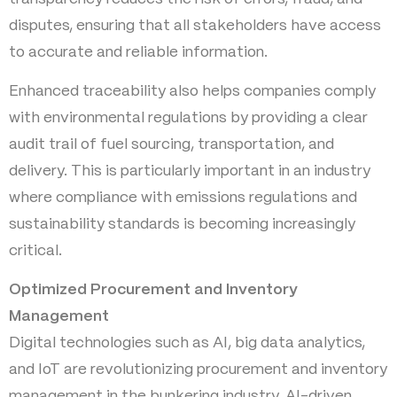
disputes, ensuring that all stakeholders have access
to accurate and reliable information.
Enhanced traceability also helps companies comply
with environmental regulations by providing a clear
audit trail of fuel sourcing, transportation, and
delivery. This is particularly important in an industry
where compliance with emissions regulations and
sustainability standards is becoming increasingly
critical.
Optimized Procurement and Inventory
Management
Digital technologies such as AI, big data analytics,
and IoT are revolutionizing procurement and inventory
management in the bunkering industry. AI-driven