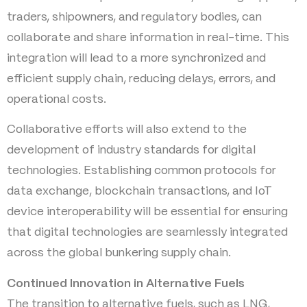
traders, shipowners, and regulatory bodies, can
collaborate and share information in real-time. This
integration will lead to a more synchronized and
efficient supply chain, reducing delays, errors, and
operational costs.
Collaborative efforts will also extend to the
development of industry standards for digital
technologies. Establishing common protocols for
data exchange, blockchain transactions, and IoT
device interoperability will be essential for ensuring
that digital technologies are seamlessly integrated
across the global bunkering supply chain.
Continued Innovation in Alternative Fuels
The transition to alternative fuels, such as LNG,