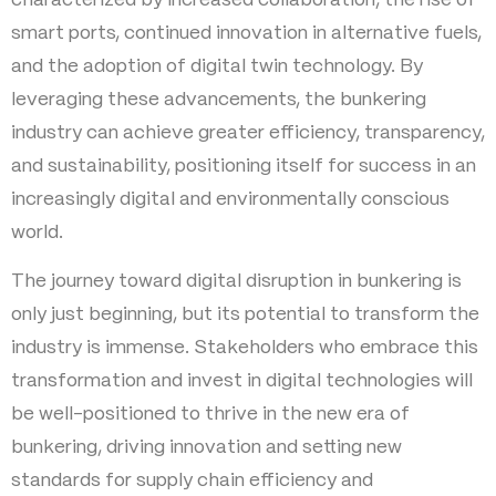
smart ports, continued innovation in alternative fuels,
and the adoption of digital twin technology. By
leveraging these advancements, the bunkering
industry can achieve greater efficiency, transparency,
and sustainability, positioning itself for success in an
increasingly digital and environmentally conscious
world.
The journey toward digital disruption in bunkering is
only just beginning, but its potential to transform the
industry is immense. Stakeholders who embrace this
transformation and invest in digital technologies will
be well-positioned to thrive in the new era of
bunkering, driving innovation and setting new
standards for supply chain efficiency and