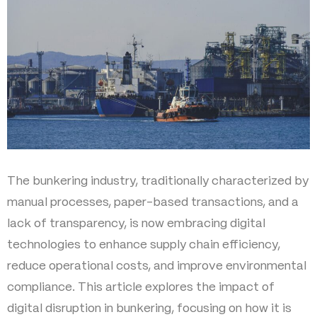
The bunkering industry, traditionally characterized by
manual processes, paper-based transactions, and a
lack of transparency, is now embracing digital
technologies to enhance supply chain efficiency,
reduce operational costs, and improve environmental
compliance. This article explores the impact of
digital disruption in bunkering, focusing on how it is