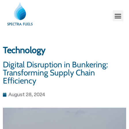
Technology
Digital Disruption in Bunkering:
Transforming Supply Chain
Efficiency
August 28, 2024