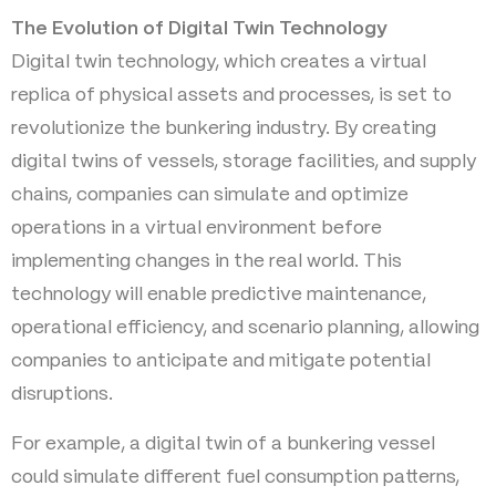
The Evolution of Digital Twin Technology
Digital twin technology, which creates a virtual
replica of physical assets and processes, is set to
revolutionize the bunkering industry. By creating
digital twins of vessels, storage facilities, and supply
chains, companies can simulate and optimize
operations in a virtual environment before
implementing changes in the real world. This
technology will enable predictive maintenance,
operational efficiency, and scenario planning, allowing
companies to anticipate and mitigate potential
disruptions.
For example, a digital twin of a bunkering vessel
could simulate different fuel consumption patterns,