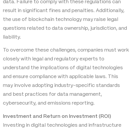
data. Failure to comply with these regulations can
result in significant fines and penalties. Additionally,
the use of blockchain technology may raise legal
questions related to data ownership, jurisdiction, and
liability.
To overcome these challenges, companies must work
closely with legal and regulatory experts to
understand the implications of digital technologies
and ensure compliance with applicable laws. This
may involve adopting industry-specific standards
and best practices for data management,
cybersecurity, and emissions reporting.
Investment and Return on Investment (ROI)
Investing in digital technologies and infrastructure