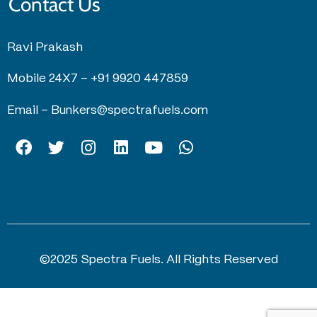
Contact Us
Ravi Prakash
Mobile 24X7 –
+91 9920 447859
Email –
Bunkers@spectrafuels.com
©2025 Spectra Fuels. All Rights Reserved