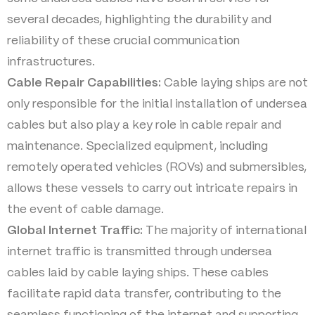
several decades, highlighting the durability and
reliability of these crucial communication
infrastructures.
Cable Repair Capabilities:
Cable laying ships are not
only responsible for the initial installation of undersea
cables but also play a key role in cable repair and
maintenance. Specialized equipment, including
remotely operated vehicles (ROVs) and submersibles,
allows these vessels to carry out intricate repairs in
the event of cable damage.
Global Internet Traffic:
The majority of international
internet traffic is transmitted through undersea
cables laid by cable laying ships. These cables
facilitate rapid data transfer, contributing to the