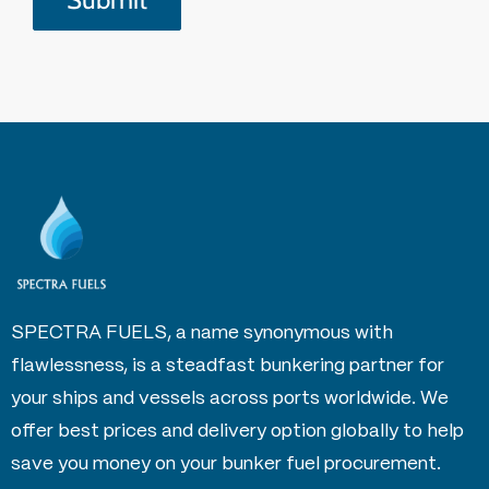
SPECTRA FUELS, a name synonymous with
flawlessness, is a steadfast bunkering partner for
your ships and vessels across ports worldwide. We
offer best prices and delivery option globally to help
save you money on your bunker fuel procurement.