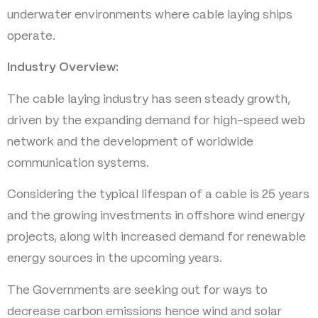
underwater environments where cable laying ships
operate.
Industry Overview:
The cable laying industry has seen steady growth,
driven by the expanding demand for high-speed web
network and the development of worldwide
communication systems.
Considering the typical lifespan of a cable is 25 years
and the growing investments in offshore wind energy
projects, along with increased demand for renewable
energy sources in the upcoming years.
The Governments are seeking out for ways to
decrease carbon emissions hence wind and solar