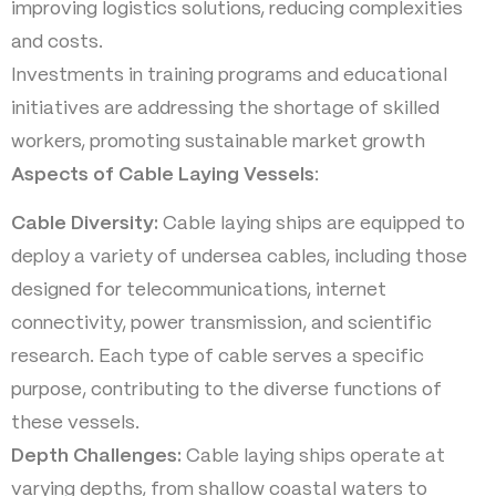
improving logistics solutions, reducing complexities
and costs.
Investments in training programs and educational
initiatives are addressing the shortage of skilled
workers, promoting sustainable market growth
Aspects of Cable Laying Vessels
:
Cable Diversity:
Cable laying ships are equipped to
deploy a variety of undersea cables, including those
designed for telecommunications, internet
connectivity, power transmission, and scientific
research. Each type of cable serves a specific
purpose, contributing to the diverse functions of
these vessels.
Depth Challenges:
Cable laying ships operate at
varying depths, from shallow coastal waters to