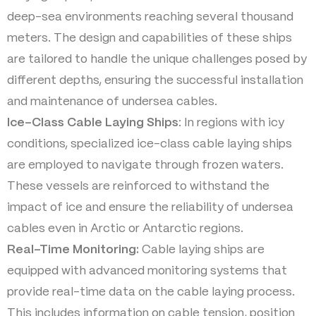
deep-sea environments reaching several thousand
meters. The design and capabilities of these ships
are tailored to handle the unique challenges posed by
different depths, ensuring the successful installation
and maintenance of undersea cables.
Ice-Class Cable Laying Ships
: In regions with icy
conditions, specialized ice-class cable laying ships
are employed to navigate through frozen waters.
These vessels are reinforced to withstand the
impact of ice and ensure the reliability of undersea
cables even in Arctic or Antarctic regions.
Real-Time Monitoring:
Cable laying ships are
equipped with advanced monitoring systems that
provide real-time data on the cable laying process.
This includes information on cable tension, position