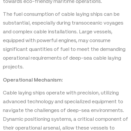
towards eco-friendly maritime operations.
The fuel consumption of cable laying ships can be
substantial, especially during transoceanic voyages
and complex cable installations. Large vessels,
equipped with powerful engines, may consume
significant quantities of fuel to meet the demanding
operational requirements of deep-sea cable laying
projects.
Operational Mechanism:
Cable laying ships operate with precision, utilizing
advanced technology and specialized equipment to
navigate the challenges of deep-sea environments.
Dynamic positioning systems, a critical component of
their operational arsenal, allow these vessels to