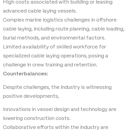
High costs associated with building or leasing
advanced cable laying vessels.
Complex marine logistics challenges in offshore
cable laying, including route planning, cable loading,
burial methods, and environmental factors.
Limited availability of skilled workforce for
specialized cable laying operations, posing a
challenge in crew training and retention.
Counterbalances:
Despite challenges, the industry is witnessing
positive developments,
Innovations in vessel design and technology are
lowering construction costs.
Collaborative efforts within the industry are