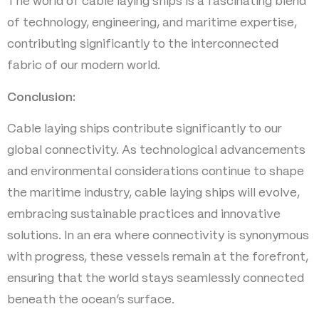
The world of cable laying ships is a fascinating blend
of technology, engineering, and maritime expertise,
contributing significantly to the interconnected
fabric of our modern world.
Conclusion:
Cable laying ships contribute significantly to our
global connectivity. As technological advancements
and environmental considerations continue to shape
the maritime industry, cable laying ships will evolve,
embracing sustainable practices and innovative
solutions. In an era where connectivity is synonymous
with progress, these vessels remain at the forefront,
ensuring that the world stays seamlessly connected
beneath the ocean’s surface.