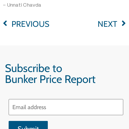
– Unnati Chavda
PREVIOUS
NEXT
Subscribe to
Bunker Price Report