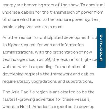
energy are becoming stars of the show. To construct
undersea cables for the transmission of power from
offshore wind farms to the onshore power system,
cable laying vessels are a must.
Brochure
Another reason for anticipated development is due
to higher request for web and information
administrations. With the presentation of new
technologies such as 5G, the require for high-speed
web network is expanding. To meet all such
developing requests the framework and cables
require steady upgradations and substitutions.
The Asia Pacific region is anticipated to be the
fastest-growing advertise for these vessels,
whereas North America is expected to develop