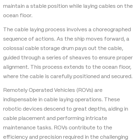
maintain a stable position while laying cables on the
ocean floor.
The cable laying process involves a choreographed
sequence of actions. As the ship moves forward, a
colossal cable storage drum pays out the cable,
guided through a series of sheaves to ensure proper
alignment. This process extends to the ocean floor,
where the cable is carefully positioned and secured.
Remotely Operated Vehicles (ROVs) are
indispensable in cable laying operations. These
robotic devices descend to great depths, aiding in
cable placement and performing intricate
maintenance tasks. ROVs contribute to the
efficiency and precision required in the challenging