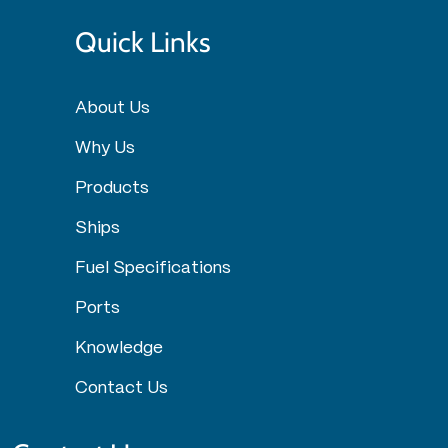
Quick Links
About Us
Why Us
Products
Ships
Fuel Specifications
Ports
Knowledge
Contact Us