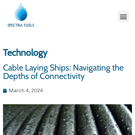
Technology
Cable Laying Ships: Navigating the
Depths of Connectivity
March 4, 2024