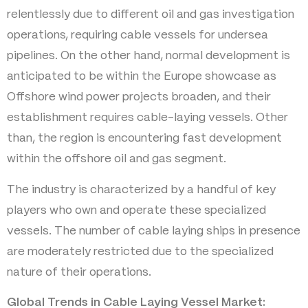
relentlessly due to different oil and gas investigation
operations, requiring cable vessels for undersea
pipelines. On the other hand, normal development is
anticipated to be within the Europe showcase as
Offshore wind power projects broaden, and their
establishment requires cable-laying vessels. Other
than, the region is encountering fast development
within the offshore oil and gas segment.
The industry is characterized by a handful of key
players who own and operate these specialized
vessels. The number of cable laying ships in presence
are moderately restricted due to the specialized
nature of their operations.
Global Trends in Cable Laying Vessel Market: