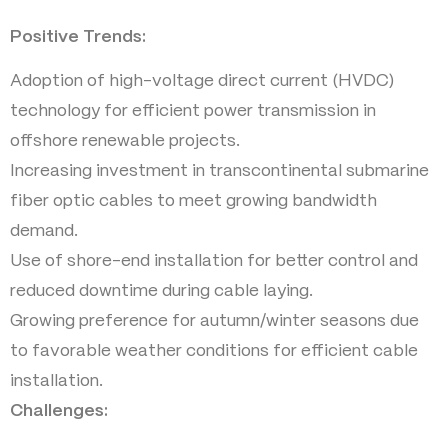
Positive Trends:
Adoption of high-voltage direct current (HVDC)
technology for efficient power transmission in
offshore renewable projects.
Increasing investment in transcontinental submarine
fiber optic cables to meet growing bandwidth
demand.
Use of shore-end installation for better control and
reduced downtime during cable laying.
Growing preference for autumn/winter seasons due
to favorable weather conditions for efficient cable
installation.
Challenges: