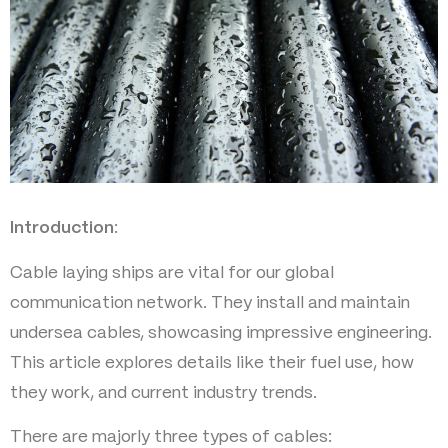
Introduction
:
Cable laying ships are vital for our global
communication network. They install and maintain
undersea cables, showcasing impressive engineering.
This article explores details like their fuel use, how
they work, and current industry trends.
There are majorly three types of cables: