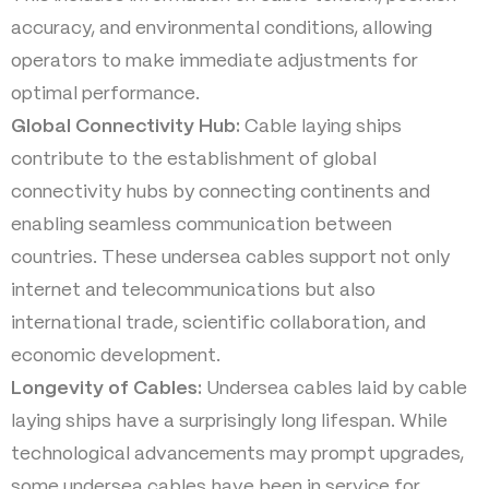
accuracy, and environmental conditions, allowing
operators to make immediate adjustments for
optimal performance.
Global Connectivity Hub:
Cable laying ships
contribute to the establishment of global
connectivity hubs by connecting continents and
enabling seamless communication between
countries. These undersea cables support not only
internet and telecommunications but also
international trade, scientific collaboration, and
economic development.
Longevity of Cables:
Undersea cables laid by cable
laying ships have a surprisingly long lifespan. While
technological advancements may prompt upgrades,
some undersea cables have been in service for