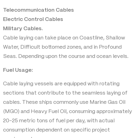
Telecommunication Cables
Electric Control Cables
Military Cables.
Cable laying can take place on Coastline, Shallow
Water, Difficult bottomed zones, and in Profound
Seas. Depending upon the course and ocean levels.
Fuel Usage:
Cable laying vessels are equipped with rotating
sections that contribute to the seamless laying of
cables. These ships commonly use Marine Gas Oil
(MGO) and Heavy Fuel Oil, consuming approximately
20-25 metric tons of fuel per day, with actual
consumption dependent on specific project