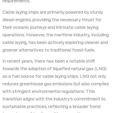
requirements.
Cable laying ships are primarily powered by sturdy
diesel engines, providing the necessary thrust for
their oceanic journeys and intricate cable laying
operations. However, the maritime industry, including
cable laying, has been actively exploring cleaner and
greener alternatives to traditional fossil fuels.
In recent years, there has been a notable shift
towards the adoption of liquefied natural gas (LNG)
as a fuel source for cable laying ships. LNG not only
reduces greenhouse gas emissions but also complies
with stringent environmental regulations. This
transition aligns with the industry’s commitment to
sustainable practices, reflecting a broader trend