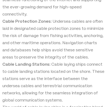
seamless functioning of the internet and supporting
the ever-growing demand for high-speed
connectivity.
Cable Protection Zones:
Undersea cables are often
laid in designated cable protection zones to minimize
the risk of damage from fishing activities, anchoring,
and other maritime operations. Navigation charts
and databases help ships avoid these sensitive
areas to preserve the integrity of the cables.
Cable Landing Stations:
Cable laying ships connect
to cable landing stations located on the shore. These
stations serve as the interface between the
undersea cables and terrestrial communication
networks, allowing for the seamless integration of
global communication systems.