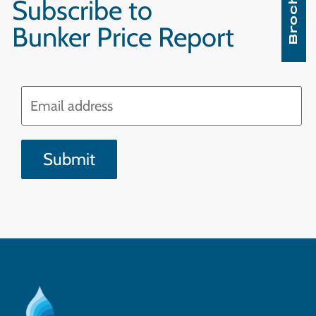
Brochure
Subscribe to
Bunker Price Report