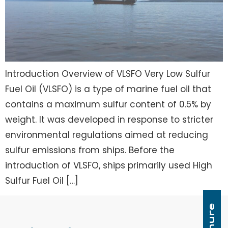
Introduction Overview of VLSFO Very Low Sulfur
Fuel Oil (VLSFO) is a type of marine fuel oil that
contains a maximum sulfur content of 0.5% by
weight. It was developed in response to stricter
environmental regulations aimed at reducing
sulfur emissions from ships. Before the
introduction of VLSFO, ships primarily used High
Sulfur Fuel Oil […]