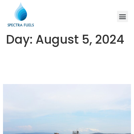
Day:
August 5, 2024
The Dynamics of VLSFO Pricing:
Trends and Implications in the
Global Maritime Sector