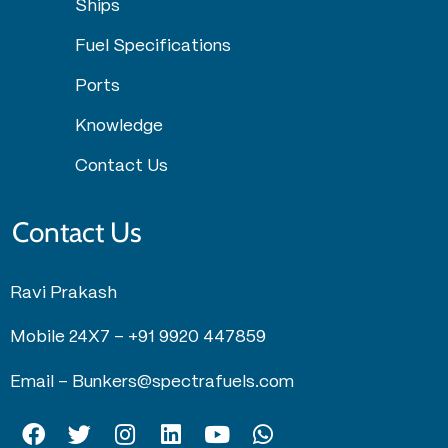
Ships
Fuel Specifications
Ports
Knowledge
Contact Us
Contact Us
Ravi Prakash
Mobile 24X7 –
+91 9920 447859
Email –
Bunkers@spectrafuels.com