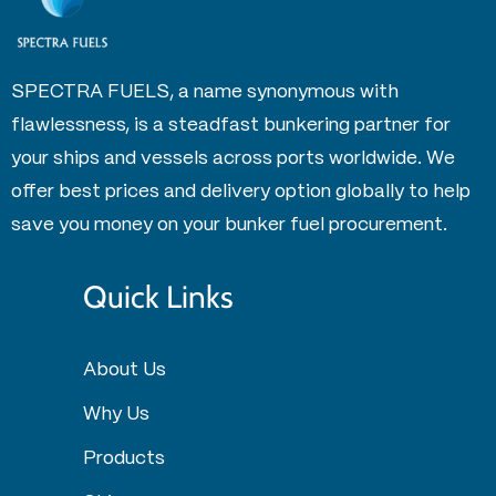
SPECTRA FUELS, a name synonymous with
flawlessness, is a steadfast bunkering partner for
your ships and vessels across ports worldwide. We
offer best prices and delivery option globally to help
save you money on your bunker fuel procurement.
Quick Links
About Us
Why Us
Products